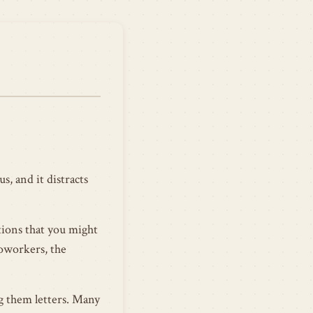
s, and it distracts
tions that you might
coworkers, the
ng them letters. Many