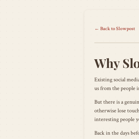
← Back to Slowpost
Why Sl
Existing social media
us from the people i
But there is a genui
otherwise lose touch
interesting people y
Back in the days bef