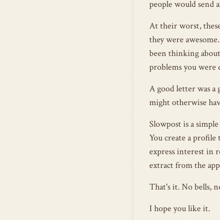
people would send a
At their worst, thes
they were awesome. 
been thinking about 
problems you were d
A good letter was a 
might otherwise hav
Slowpost is a simple
You create a profile 
express interest in r
extract from the app
That's it. No bells,
I hope you like it.