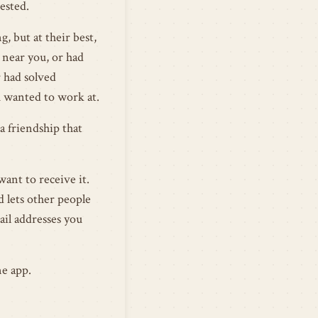
ested.
, but at their best,
near you, or had
r had solved
 wanted to work at.
a friendship that
want to receive it.
d lets other people
mail addresses you
ne app.