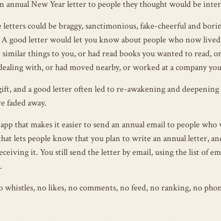
n annual New Year letter to people they thought would be inter
e letters could be braggy, sanctimonious, fake-cheerful and boring
A good letter would let you know about people who now lived 
similar things to you, or had read books you wanted to read, o
ealing with, or had moved nearby, or worked at a company you
gift, and a good letter often led to re-awakening and deepening 
e faded away.
 app that makes it easier to send an annual email to people who 
that lets people know that you plan to write an annual letter, an
eceiving it. You still send the letter by email, using the list of e
.
 no whistles, no likes, no comments, no feed, no ranking, no pho