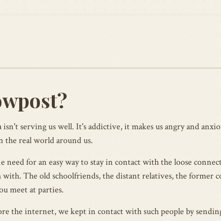
owpost?
 isn't serving us well. It's addictive, it makes us angry and anxiou
n the real world around us.
ne need for an easy way to stay in contact with the loose connec
 with. The old schoolfriends, the distant relatives, the former 
ou meet at parties.
ore the internet, we kept in contact with such people by sendi